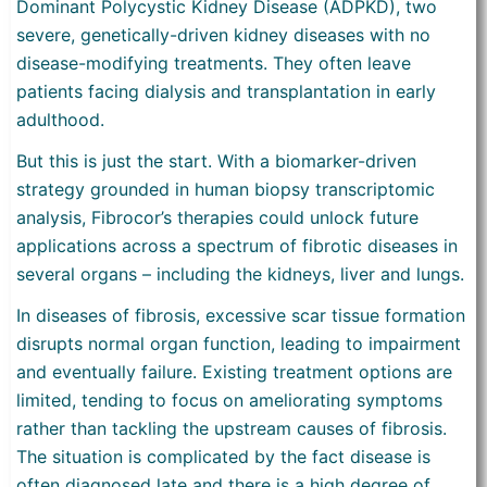
Dominant Polycystic Kidney Disease (ADPKD), two
severe, genetically-driven kidney diseases with no
disease-modifying treatments. They often leave
patients facing dialysis and transplantation in early
adulthood.
But this is just the start. With a biomarker-driven
strategy grounded in human biopsy transcriptomic
analysis, Fibrocor’s therapies could unlock future
applications across a spectrum of fibrotic diseases in
several organs – including the kidneys, liver and lungs.
In diseases of fibrosis, excessive scar tissue formation
disrupts normal organ function, leading to impairment
and eventually failure. Existing treatment options are
limited, tending to focus on ameliorating symptoms
rather than tackling the upstream causes of fibrosis.
The situation is complicated by the fact disease is
often diagnosed late and there is a high degree of