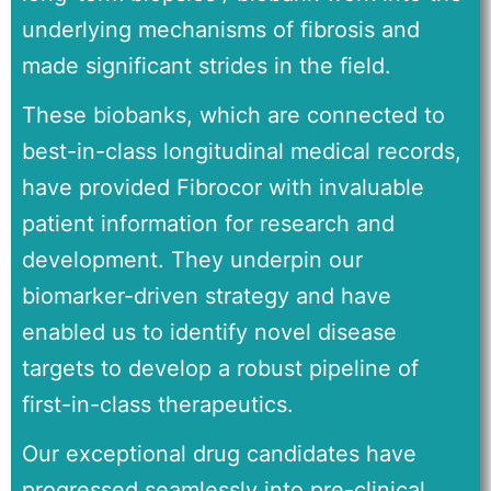
underlying mechanisms of fibrosis and
made significant strides in the field.
These biobanks, which are connected to
best-in-class longitudinal medical records,
have provided Fibrocor with invaluable
patient information for research and
development. They underpin our
biomarker-driven strategy and have
enabled us to identify novel disease
targets to develop a robust pipeline of
first-in-class therapeutics.
Our exceptional drug candidates have
progressed seamlessly into pre-clinical