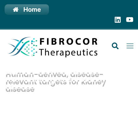
Home
Human-derived, disease-
relevant targets for kidney
disease