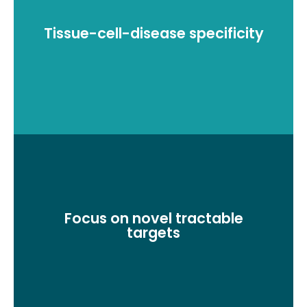
Tissue-cell-disease specificity
RNA-seq analysis for target discovery
Focus on novel tractable
Fibrosis Molecular pathways, genomic association
targets
and key biological insights.