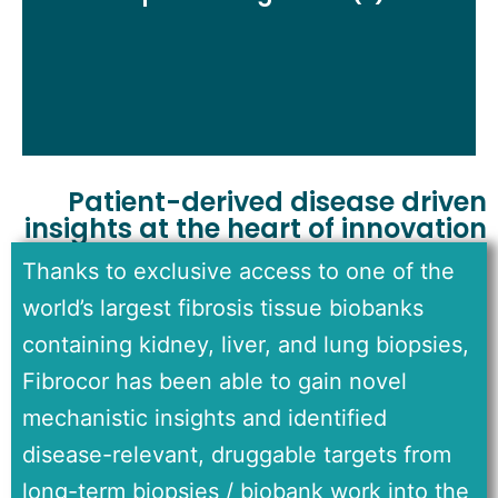
selective, and excellent safety profile and margins
Patient-derived disease driven
insights at the heart of innovation
Thanks to exclusive access to one of the
world’s largest fibrosis tissue biobanks
containing kidney, liver, and lung biopsies,
Fibrocor has been able to gain novel
mechanistic insights and identified
disease-relevant, druggable targets from
long-term biopsies / biobank work into the