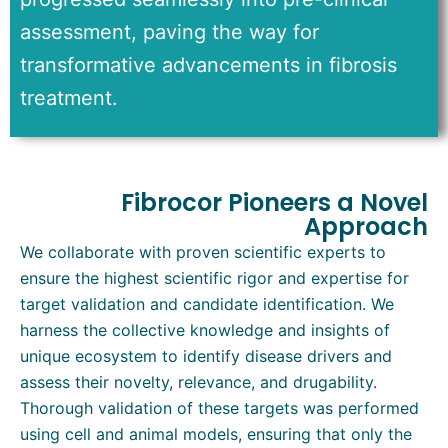
assessment
, paving the way for
transformative advancements in fibrosis
treatment.
Fibrocor Pioneers a Novel
Approach
We collaborate with proven scientific experts to
ensure the highest scientific rigor and expertise for
target validation and candidate identification. We
harness the collective knowledge and insights of
unique ecosystem to identify disease drivers and
assess their novelty, relevance, and drugability.
Thorough validation of these targets was performed
using cell and animal models, ensuring that only the