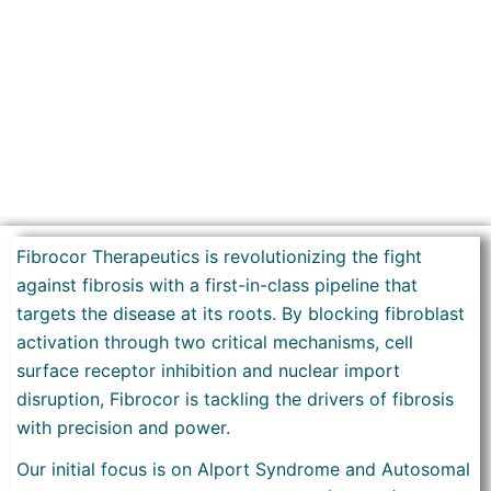
Fibrocor Therapeutics is revolutionizing the fight
against fibrosis with a first-in-class pipeline that
targets the disease at its roots. By blocking fibroblast
activation through two critical mechanisms, cell
surface receptor inhibition and nuclear import
disruption, Fibrocor is tackling the drivers of fibrosis
with precision and power.
Our initial focus is on Alport Syndrome and Autosomal